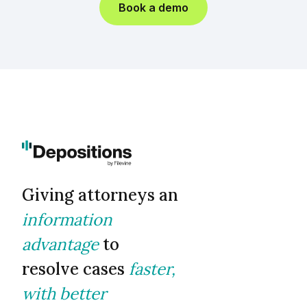
Book a demo
Giving attorneys an
information
advantage
to
resolve cases
faster,
with better