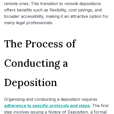
remote ones. This transition to remote depositions
offers benefits such as flexibility, cost savings, and
broader accessibility, making it an attractive option for
many legal professionals.
The Process of
Conducting a
Deposition
Organizing and conducting a deposition requires
adherence to specific protocols and steps
. The first
step involves issuing a Notice of Deposition, a formal