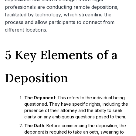
professionals are conducting remote depositions,
facilitated by technology, which streamline the
process and allow participants to connect from
different locations.
5 Key Elements of a
Deposition
The Deponent
: This refers to the individual being
questioned. They have specific rights, including the
presence of their attorney and the ability to seek
clarity on any ambiguous questions posed to them.
The Oath
: Before commencing the deposition, the
deponent is required to take an oath, swearing to