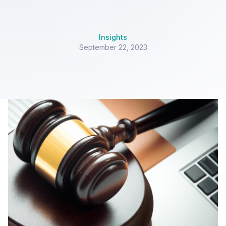
Insights
September 22, 2023