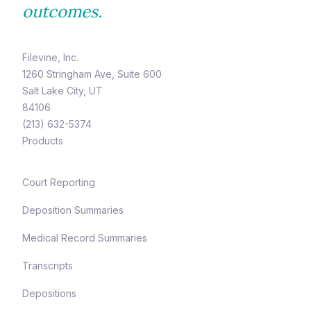
outcomes.
Filevine, Inc.
1260 Stringham Ave, Suite 600
Salt Lake City, UT
84106
(213) 632-5374
Products
Court Reporting
Deposition Summaries
Medical Record Summaries
Transcripts
Depositions