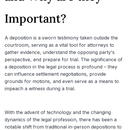
Important?
A deposition is a sworn testimony taken outside the
courtroom, serving as a vital tool for attorneys to
gather evidence, understand the opposing party's
perspective, and prepare for trial. The significance of
a deposition in the legal process is profound – they
can influence settlement negotiations, provide
grounds for motions, and even serve as a means to
impeach a witness during a trial.
With the advent of technology and the changing
dynamics of the legal profession, there has been a
notable shift from traditional in-person depositions to