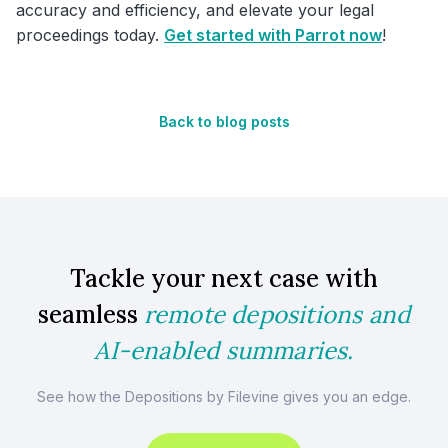
accuracy and efficiency, and elevate your legal
proceedings today.
Get started with Parrot now
!
Back to blog posts
Tackle your next case with
seamless
remote depositions and
AI-enabled summaries.
See how the Depositions by Filevine gives you an edge.