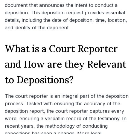
document that announces the intent to conduct a
deposition. This deposition request provides essential
details, including the date of deposition, time, location,
and identity of the deponent.
What is a Court Reporter
and How are they Relevant
to Depositions?
The court reporter is an integral part of the deposition
process. Tasked with ensuring the accuracy of the
deposition report, the court reporter captures every
word, ensuring a verbatim record of the testimony. In
recent years, the methodology of conducting
depositions has seen a change. More legal