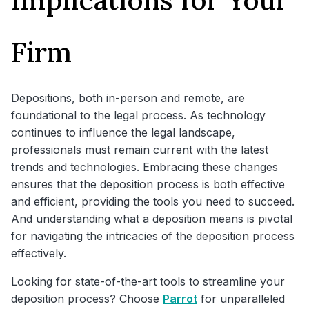
Firm
Depositions, both in-person and remote, are
foundational to the legal process. As technology
continues to influence the legal landscape,
professionals must remain current with the latest
trends and technologies. Embracing these changes
ensures that the deposition process is both effective
and efficient, providing the tools you need to succeed.
And understanding what a deposition means is pivotal
for navigating the intricacies of the deposition process
effectively.
Looking for state-of-the-art tools to streamline your
deposition process? Choose
Parrot
for unparalleled