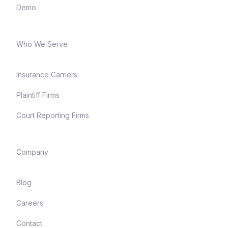
Demo
Who We Serve
Insurance Carriers
Plaintiff Firms
Court Reporting Firms
Company
Blog
Careers
Contact