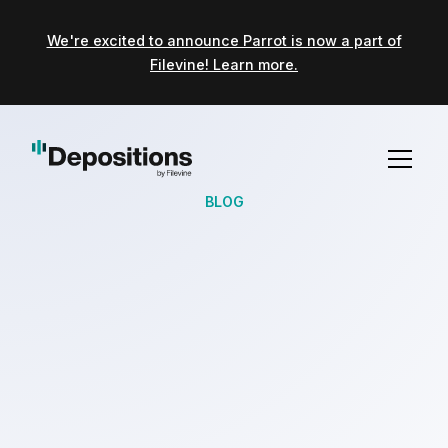
We're excited to announce Parrot is now a part of
Filevine! Learn more.
BLOG