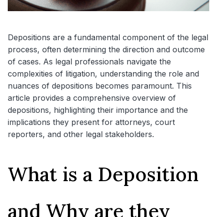
Depositions are a fundamental component of the legal
process, often determining the direction and outcome
of cases. As legal professionals navigate the
complexities of litigation, understanding the role and
nuances of depositions becomes paramount. This
article provides a comprehensive overview of
depositions, highlighting their importance and the
implications they present for attorneys, court
reporters, and other legal stakeholders.
What is a Deposition
and Why are they