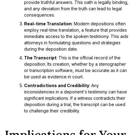
provide truthful answers. This oath is legally binding,
and any deviation from the truth can lead to legal
consequences.
Real-time Translation
: Modern depositions often
employ real-time translation, a feature that provides
immediate access to the spoken testimony. This aids
attorneys in formulating questions and strategies
during the deposition date.
The Transcript
: This is the official record of the
deposition. Its creation, whether by a stenographer
or transcription software, must be accurate as it can
be used as evidence in court.
Contradictions and Credibility
: Any
inconsistencies in a deponent's testimony can have
significant implications. If a witness contradicts their
deposition during a trial, the transcript can be used
to challenge their credibility.
Implications for Your