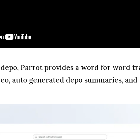
 depo, Parrot provides a word for word tr
deo, auto generated depo summaries, and c