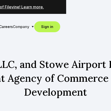
of Filevine! Learn more.
Careers
Company
Sign in
LLC, and Stowe Airport I
nt Agency of Commerc
Development