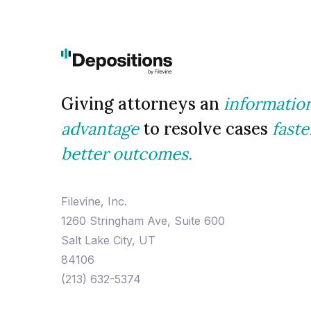
Giving attorneys an
informatio
advantage
to resolve cases
faste
better outcomes.
Filevine, Inc.
1260 Stringham Ave, Suite 600
Salt Lake City, UT
84106
(213) 632-5374