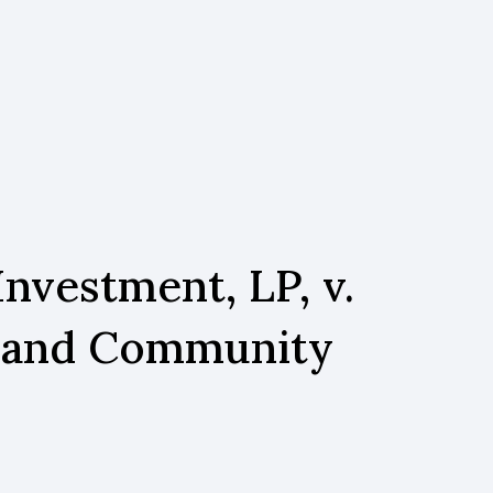
nvestment, LP, v.
e and Community