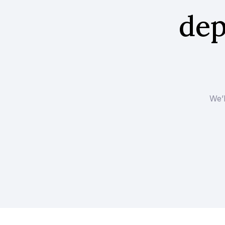
dep
We’