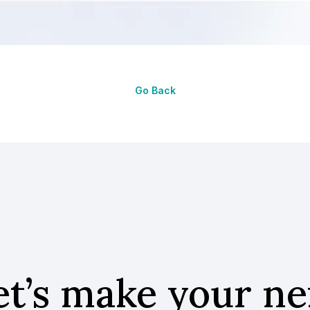
Go Back
et’s make your ne