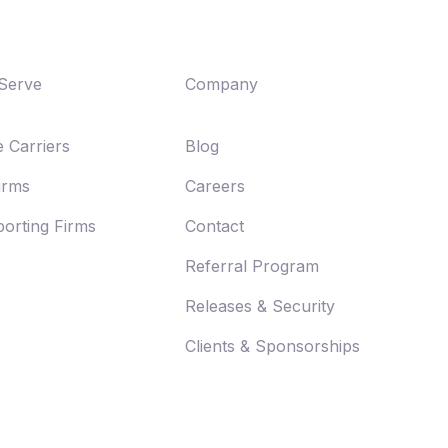
Serve
Company
 Carriers
Blog
Firms
Careers
orting Firms
Contact
Referral Program
Releases & Security
Clients & Sponsorships