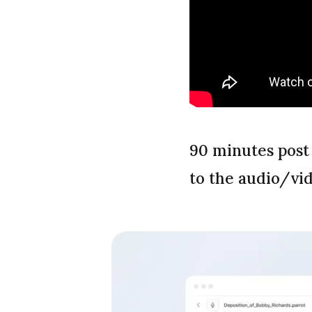
90 minutes post
to the audio/vi