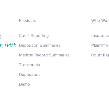
Products
Who We 
n
Court Reporting
Insurance
r,
with
Deposition Summaries
Plaintiff 
Medical Record Summaries
Court Rep
Transcripts
Depositions
Demo