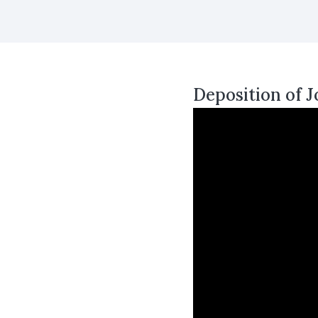
Deposition of J