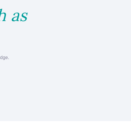
h as
dge.