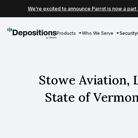
We're excited to announce Parrot is now a part 
Products
Who We Serve
Security
Stowe Aviation, 
State of Vermo