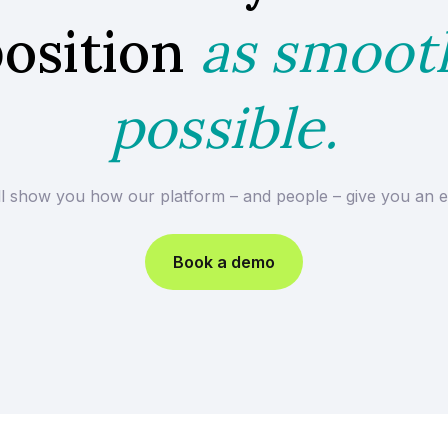
osition
as smoot
possible.
ll show you how our platform – and people – give you an e
Book a demo