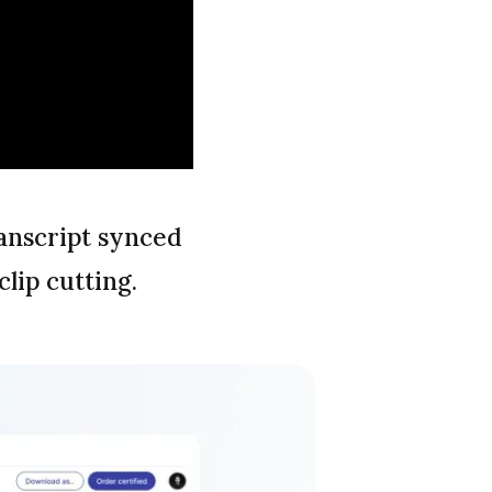
anscript synced
lip cutting.